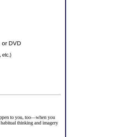
D or DVD
 etc.
)
 happen to you, too—when you
 habitual thinking and imagery