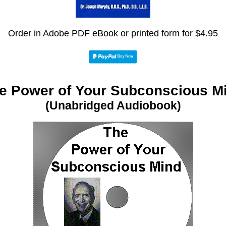
Order in Adobe PDF eBook or printed form for $4.95
e Power of Your Subconscious M
(Unabridged Audiobook)