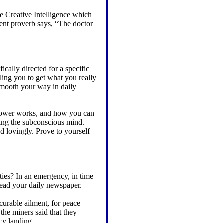
he Creative Intelligence which
ent proverb says, “The doctor
ically directed for a specific
ling you to get what you really
 smooth your way in daily
 power works, and how you can
sing the subconscious mind.
nd lovingly. Prove to yourself
ties? In an emergency, in time
read your daily newspaper.
ncurable ailment, for peace
the miners said that they
cy landing.