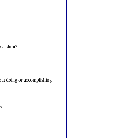
n a slum?
hout doing or accomplishing
y?