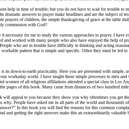
sent help in time of trouble; but you do not have to wait for trouble to 
 The dramatic answers to prayer make headlines and are the subject of tes
 prayers of children, the simple thanksgiving of grace at the table daily
 only communion with God?
t necessary for me to study the various approaches to prayer. I have e
ked and worked with many people who also have enjoyed the help of pra
 People who are in trouble have difficulty in thinking and acting reaso
 workable pattern that is simple and specific. Often they must be led t
 is its down-to-earth practicality. Here you are presented with simple, 
your workaday world. I have taught these simple processes to men and
d women of all religious affiliations attended a special class in Los An
n the pages of this book. Many came from distances of two hundred miles
ook will appeal to you because they show you why oftentimes you get th
ns why. People have asked me in all parts of the world and thousands of
nswer?” In this book you will find the reasons for this common compl
nd and getting the right answers make this an extraordinarily valuable 