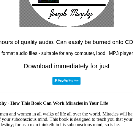
hours of quality audio. Can easily be burned onto C
format audio files - suitable for any computer, ipod, MP3 player,
Download immediately for just
phy - How This Book Can Work Miracles in Your Life
 men and women in all walks of life all over the world. Miracles will
 your subconscious mind. This book is designed to teach you that your
destiny; for as a man thinketh in his subconscious mind, so is he.