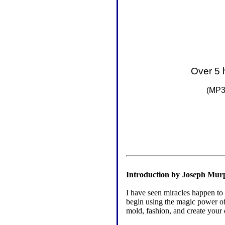
Over 5 
(
MP3 
Introduction by Joseph Mur
I have seen miracles happen to
begin using the magic power of
mold, fashion, and create your 