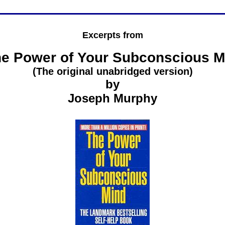
Excerpts from
e Power of Your Subconscious M
(The original unabridged version)
by
Joseph Murphy