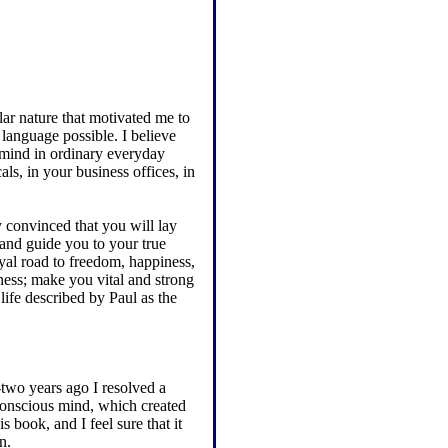
lar nature that motivated me to
 language possible. I believe
r mind in ordinary everyday
als, in your business offices, in
y convinced that you will lay
 and guide you to your true
yal road to freedom, happiness,
ess; make you vital and strong
life described by Paul as the
two years ago I resolved a
onscious mind, which created
s book, and I feel sure that it
n.