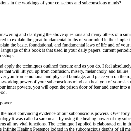
estions in the workings of your conscious and subconscious minds?
f answering and clarifying the above questions and many others of a simi
red to explain the great fundamental truths of your mind in the simplest
 explain the basic, foundational, and fundamental laws of life and of you
 language of this book is that used in your daily papers, current periodic
orkshop.
nd apply the techniques outlined therein; and as you do, I feel absolutel
 that will lift you up from confusion, misery, melancholy, and failure,
 sever you from emotional and physical bondage, and place you on the ro
e-working power of your subconscious mind can heal you of your sickn
our inner powers, you will open the prison door of fear and enter into a 
God.
 power
e the most convincing evidence of our subconscious powers. Over forty-
logy it was called a sarcoma—by using the healing power of my subc
ns all my vital functions. The technique I applied is elaborated on in thi
ame Infinite Healing Presence lodged in the subconscious depths of all me