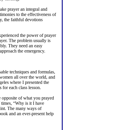
make prayer an integral and
timonies to the effectiveness of
, the faithful devotions
xperienced the power of prayer
yer. The problem usually is
nably. They need an easy
o approach the emergency.
usable techniques and formulas,
 women all over the world, and
geles where I presented the
 for each class lesson.
e opposite of what you prayed
 times, “Why is it I have
aint. The many ways of
book and an ever-present help