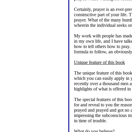
Certainly, prayer is an ever-pre
constructive part of your life.
prayer. What of the many humble
wherein the individual seeks
My work with people has made i
in my own life, and I have tal
how to tell others how to pray.
formula to follow, an obviously
Unique feature of this book
The unique feature of this book
which you can easily apply in 
recently over a thousand men an
highlights of what is offered i
The special features of this b
for and reveal to you the reaso
prayed and prayed and got no a
impressing the subconscious mi
in time of trouble.
What do you believe?