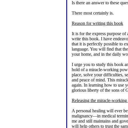
Is there an answer to these qu
There most certainly is.
Reason for writing this book
It is for the express purpose o
write this book. I have endeavo
that it is perfectly possible to
language. You will find that the
your home, and in the daily w
I urge you to study this book a
hold of a miracle-working power
place, solve your difficulties,
and peace of mind. This miracl
again. In learning how to use y
glorious liberty of the sons of 
Releasing the miracle-working
A personal healing will ever b
malignancy—in medical termino
me and still maintains and gover
will help others to trust the s