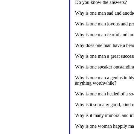
Do you know the answers?
Why is one man sad and anoth
Why is one man joyous and pro
Why is one man fearful and anx
Why does one man have a beauti
Why is one man a great success
Why is one speaker outstandin
Why is one man a genius in his 
anything worthwhile?
Why is one man healed of a so-c
Why is it so many good, kind re
Why is it many immoral and irr
Why is one woman happily marr