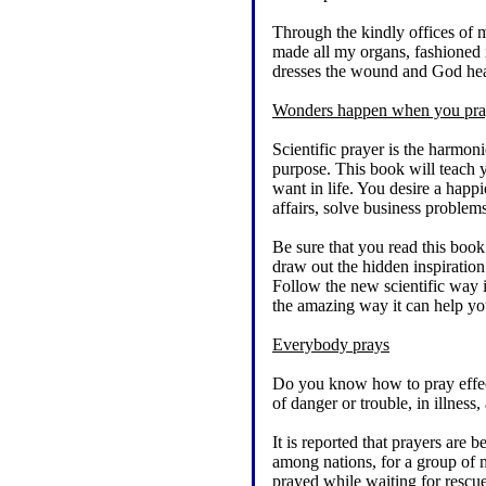
Through the kindly offices of m
made all my organs, fashioned 
dresses the wound and God heal
Wonders happen when you pray
Scientific prayer is the harmoni
purpose. This book will teach y
want in life. You desire a happ
affairs, solve business problem
Be sure that you read this bo
draw out the hidden inspiratio
Follow the new scientific way i
the amazing way it can help you.
Everybody prays
Do you know how to pray effect
of danger or trouble, in illnes
It is reported that prayers are 
among nations, for a group of m
prayed while waiting for rescue