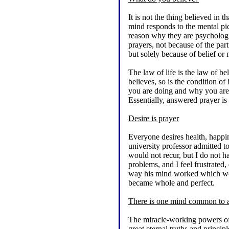
It is not the thing believed in
mind responds to the mental pict
reason why they are psychologi
prayers, not because of the parti
but solely because of belief or
The law of life is the law of b
believes, so is the condition 
you are doing and why you are d
Essentially, answered prayer is 
Desire is prayer
Everyone desires health, happine
university professor admitted t
would not recur, but I do not
problems, and I feel frustrated
way his mind worked which would
became whole and perfect.
There is one mind common to a
The miracle-working powers of
great eternal truths and principl