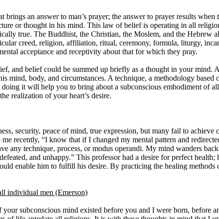
 that brings an answer to man’s prayer; the answer to prayer results when
ure or thought in his mind. This law of belief is operating in all religio
cally true. The Buddhist, the Christian, the Moslem, and the Hebrew al
cular creed, religion, affiliation, ritual, ceremony, formula, liturgy, incan
 mental acceptance and receptivity about that for which they pray.
elief, and belief could be summed up briefly as a thought in your mind. A
of his mind, body, and circumstances. A technique, a methodology based
oing it will help you to bring about a subconscious embodiment of all 
the realization of your heart’s desire.
ss, security, peace of mind, true expression, but many fail to achieve c
o me recently, “I know that if I changed my mental pattern and redirect
 have any technique, process, or modus operandi. My mind wanders bac
, defeated, and unhappy.” This professor had a desire for perfect health
 enable him to fulfill his desire. By practicing the healing methods o
ll individual men (Emerson)
 your subconscious mind existed before you and I were born, before an
es of life antedate all religions. It is with these thoughts in mind that I 