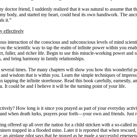
y doctor friend, I suddenly realized that it was natural to assume that t
my body, and started my heart, could heal its own handiwork. The anci
s it.”
 effectively
ous interaction of the conscious and subconscious levels of mind scientif
ou the scientific way to tap the realm of infinite power within you enab
ier, fuller, and richer life. Begin to use this miracle-working power and
s, and bring harmony in family relationships.
ok several times. The many chapters will show you how this wonderful
n and wisdom that is within you. Learn the simple techniques of impres
n tapping the infinite storehouse. Read this book carefully, earnestly, a
 It could be and I believe it will be the turning point of your life.
ively? How long is it since you prayed as part of your everyday activi
s, and when death lurks, prayers pour forth—your own and friends. Just 
being offered up all over the nation for a child stricken with a so-called i
iners trapped in a flooded mine. Later it is reported that when rescued, 
; an airplane pilot says that he prayed as he made a successful emergen