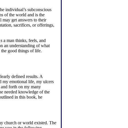
 the individual’s subconscious
ns of the world and is the
l may get answers to their
tation, sacrifices, or offerings,
s a man thinks, feels, and
 on an understanding of what
the good things of life.
learly defined results. A
ed my emotional life, my ulcers
k and forth on my many
; he needed knowledge of the
utlined in this book, he
y church or world existed. The
urge you in the following