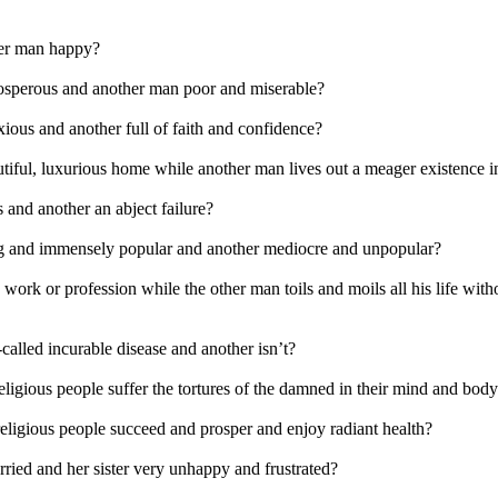
er man happy?
sperous and another man poor and miserable?
ious and another full of faith and confidence?
ful, luxurious home while another man lives out a meager existence i
 and another an abject failure?
g and immensely popular and another mediocre and unpopular?
work or profession while the other man toils and moils all his life wit
alled incurable disease and another isn’t?
ligious people suffer the tortures of the damned in their mind and bod
eligious people succeed and prosper and enjoy radiant health?
ied and her sister very unhappy and frustrated?