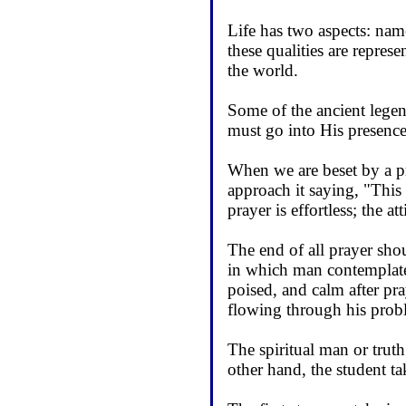
Life has two aspects: namel
these qualities are repres
the world.
Some of the ancient legend
must go into His presence
When we are beset by a p
approach it saying, "This
prayer is effortless; the at
The end of all prayer shou
in which man contemplates 
poised, and calm after pra
flowing through his probl
The spiritual man or trut
other hand, the student t