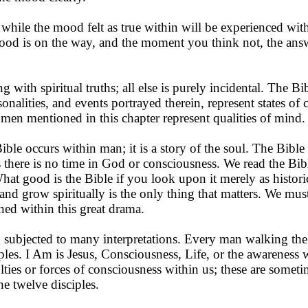
le while the mood felt as true within will be experienced wi
d is on the way, and the moment you think not, the ans
g with spiritual truths; all else is purely incidental. The Bi
onalities, and events por­trayed therein, represent states of
 men mentioned in this chapter represent qualities of mind.
le occurs within man; it is a story of the soul. The Bible 
as there is no time in God or consciousness. We read the Bible
What good is the Bible if you look upon it merely as histo
and grow spiritually is the only thing that matters. We mus
ned within this great drama.
subjected to many inter­pretations. Every man walking the
ples. I Am is Jesus, Con­sciousness, Life, or the awareness 
lties or forces of conscious­ness within us; these are someti
the twelve disciples.