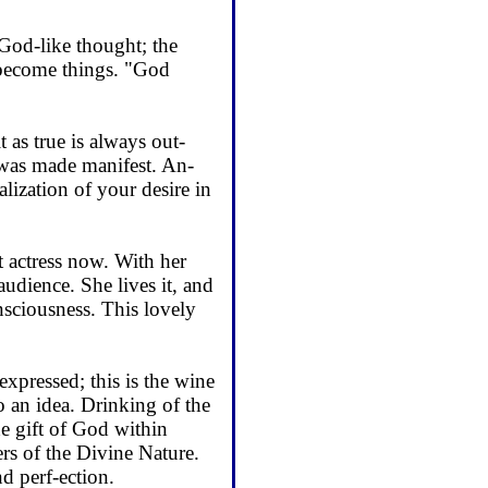
God-like thought; the
s become things. "God
 as true is always out-
 was made manifest. An­
ealization of your desire in
eat actress now. With her
audience. She lives it, and
consciousness. This lovely
expressed; this is the wine
o an idea. Drinking of the
he gift of God within
s of the Divine Na­ture.
 perf-ection.