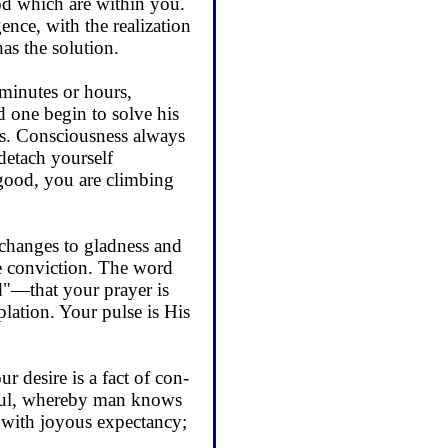
God which are within you.
nce, with the real­ization
as the solution.
 minutes or hours,
 one begin to solve his
ons. Consciousness always
detach yourself
good, you are climbing
changes to gladness and
te conviction. The word
ed"—that your prayer is
lation. Your pulse is His
desire is a fact of con­
e soul, whereby man knows
er with joyous expectancy;