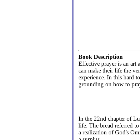
Book Description
Effective prayer is an art
can make their life the ver
experience. In this hard 
grounding on how to pray
In the 22nd chapter of Lu
life. The bread referred t
a realization of God's Omn
a surplus.