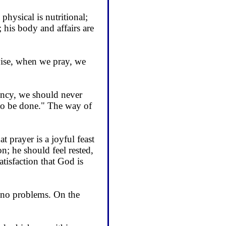
physical is nutri­tional;
; his body and affairs are
ewise, when we pray, we
ency, we should never
 to be done." The way of
t prayer is a joyful feast
n; he should feel rested,
atisfaction that God is
s no problems. On the