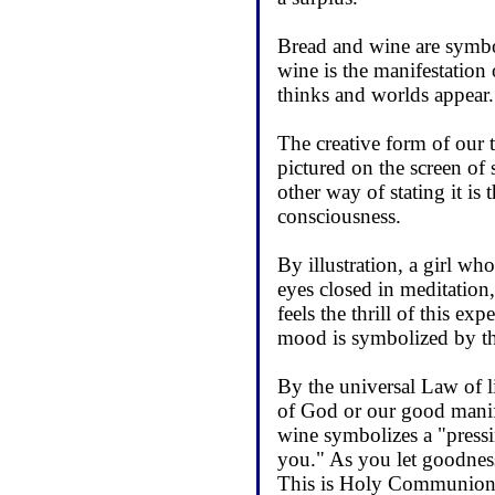
Bread and wine are symbo
wine is the manifestation
thinks and worlds appear
The creative form of our t
pictured on the screen of
other way of stating it is 
consciousness.
By illustration, a girl who
eyes closed in meditation,
feels the thrill of this ex
mood is symbolized by the
By the universal Law of li
of God or our good manife
wine symbolizes a "pressin
you." As you let goodness
This is Holy Communion o