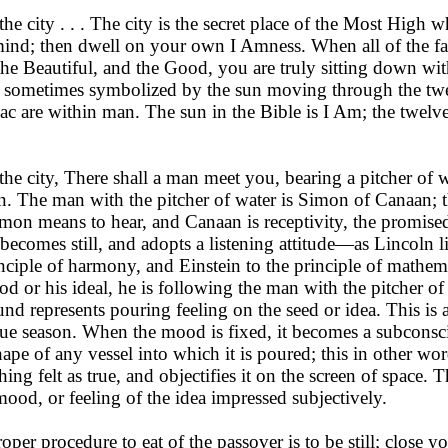
the city . . . The city is the secret place of the Most Hi
 mind; then dwell on your own I Amness. When all of the fa
he Beautiful, and the Good, you are truly sitting down with
s sometimes symbolized by the sun moving through the twel
ac are within man. The sun in the Bible is I Am; the twelve
the city, There shall a man meet you, bearing a pitcher of w
n. The man with the pitcher of water is Simon of Canaan; 
mon means to hear, and Canaan is receptivity, the promised
becomes still, and adopts a listening attitude—as Lincoln li
inciple of har­mony, and Einstein to the principle of math
ood or his ideal, he is following the man with the pitcher of
nd represents pouring feel­ing on the seed or idea. This is
due season. When the mood is fixed, it becomes a subconsc
ape of any vessel into which it is poured; this in other wo
ing felt as true, and objectifies it on the screen of space. T
mood, or feeling of the idea impressed subjectively.
roper procedure to eat of the passover is to be still; close 