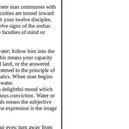
gh where man communes with
culties are turned inward
 your twelve dis­ciples.
ve signs of the zodiac.
 faculties of mind or
ater; follow him into the
this means your capacity
 land, or the an­swered
stened to the principle of
ematics. When man begins
 water.
 a delightful mood which
ious conviction. Water or
rds means the subjective
he expres­sion is the image
your eyes; turn away from