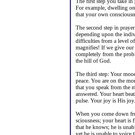
The first step you take in
For example, dwelling on I
that your own consciousne
The second step in prayer
depend­ing upon the indi
difficulties from a level 
magnifies! If we give our
completely from the prob
the hill of God.
The third step: Your moo
peace. You are on the mou
that you speak from the mo
answered. Your heart beat
pulse. Your joy is His jo
When you come down from 
sciousness; your heart is 
that he knows; he is unabl
yet he is unable to voice 