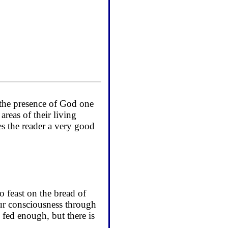
f the presence of God one
areas of their living
es the reader a very good
o feast on the bread of
 our consciousness through
 fed enough, but there is