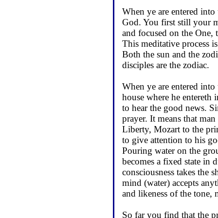
When ye are entered into 
God. You first still your
and focused on the One, t
This meditative process i
Both the sun and the zodi
disciples are the zodiac.
When ye are entered into 
house where he entereth i
to hear the good news. Si
prayer. It means that man 
Liberty, Mozart to the pr
to give attention to his g
Pouring water on the grou
becomes a fixed state in 
consciousness takes the sh
mind (water) accepts anyth
and likeness of the tone, 
So far you find that the p