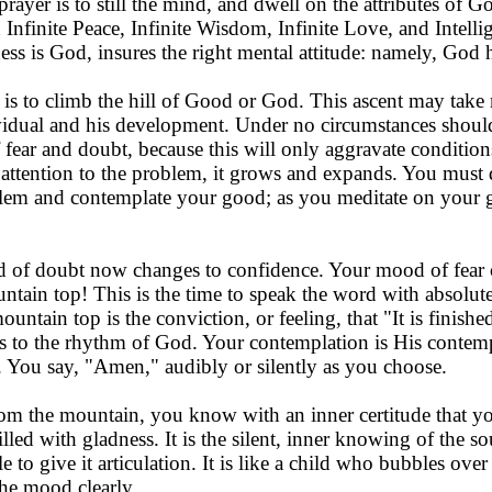
 prayer is to still the mind, and dwell on the attributes of 
nfinite Peace, Infinite Wisdom, Infinite Love, and Intellige
ss is God, insures the right mental attitude: namely, God h
 is to climb the hill of Good or God. This ascent may take
vidual and his development. Under no circumstances should
of fear and doubt, because this will only aggravate conditi
 attention to the problem, it grows and expands. You must 
lem and contemplate your good; as you meditate on your 
d of doubt now changes to confidence. Your mood of fear 
ntain top! This is the time to speak the word with absolu
untain top is the conviction, or feeling, that "It is finish
s to the rhythm of God. Your contemplation is His contemp
y. You say, "Amen," audibly or silently as you choose.
the mountain, you know with an inner certitude that your 
filled with gladness. It is the silent, inner knowing of th
e to give it articulation. It is like a child who bubbles ov
the mood clearly.