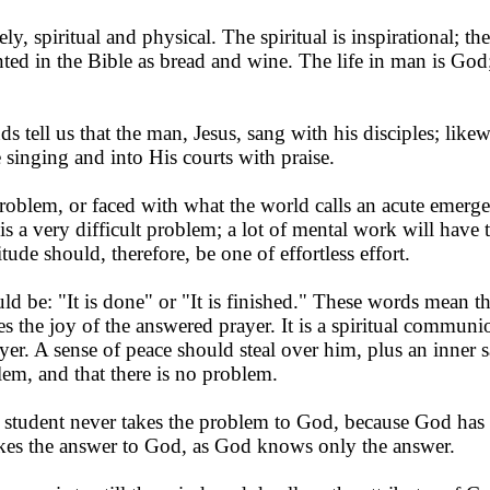
y, spiritual and physical. The spiritual is inspirational; the 
ented in the Bible as bread and wine. The life in man is God
s tell us that the man, Jesus, sang with his disciples; lik
 singing and into His courts with praise.
roblem, or faced with what the world calls an acute emerg
 is a very difficult problem; a lot of mental work will have
titude should, therefore, be one of effortless effort.
ld be: "It is done" or "It is finished." These words mean tha
the joy of the an­swered prayer. It is a spiritual communio
yer. A sense of peace should steal over him, plus an inner s
em, and that there is no problem.
h student never takes the problem to God, because God ha
akes the answer to God, as God knows only the answer.