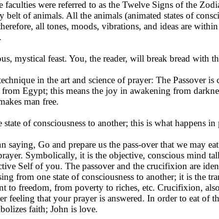
e faculties were referred to as the Twelve Signs of the Zod
y belt of animals. All the animals (animated states of cons
 therefore, all tones, moods, vibrations, and ideas are wit
.
, mystical feast. You, the reader, will break bread with th
echnique in the art and science of prayer: The Passover is 
rom Egypt; this means the joy in awakening from darkness
 makes man free.
state of consciousness to an­other; this is what happens in 
n saying, Go and pre­pare us the pass-over that we may eat.
 prayer. Symbolically, it is the objective, conscious mind ta
tive Self of you. The passover and the crucifixion are ident
ing from one state of con­sciousness to another; it is the tr
t to freedom, from poverty to riches, etc. Crucifixion, als
nner feeling that your prayer is answered. In order to eat of 
olizes faith; John is love.