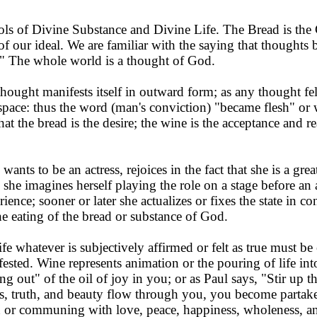
ls of Divine Substance and Divine Life. The Bread is the 
 of our ideal. We are familiar with the saying that thought
." The whole world is a thought of God.
hought manifests itself in outward form; as any thought felt
 space: thus the word (man's conviction) "became flesh" or
that the bread is the desire; the wine is the acceptance and r
 wants to be an actress, re­joices in the fact that she is a gr
 she imagines herself play­ing the role on a stage before an 
perience; sooner or later she actualizes or fixes the state in 
 eating of the bread or substance of God.
fe whatever is subjectively affirmed or felt as true must be 
sted. Wine represents animation or the pouring of life int
g out" of the oil of joy in you; or as Paul says, "Stir up t
, truth, and beauty flow through you, you become partaker
r communing with love, peace, happiness, wholeness, and