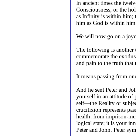
In ancient times the twelv
Consciousness, or the hol
as Infinity is within him;
him as God is within him
We will now go on a joyous
The following is another t
commemorate the exodus f
and pain to the truth that
It means passing from one 
And he sent Peter and Joh
yourself in an attitude of
self—the Reality or subjec
crucifixion represents pass
health, from imprison-men
logical state; it is your i
Peter and John. Peter symb