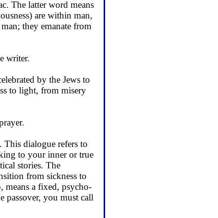
iac. The latter word means
ciousness) are within man,
hin man; they emanate from
e writer.
celebrated by the Jews to
 to light, from misery
prayer.
 This dialogue refers to
lking to your inner or true
ical stories. The
ansition from sickness to
o, means a fixed, psycho­
the passover, you must call