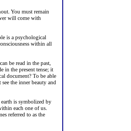
thout. You must re­main
wer will come with
ble is a psychological
 consciousness within all
can be read in the past,
 in the present tense; it
rical document? To be able
t see the inner beauty and
 earth is symbolized by
within each one of us.
mes referred to as the