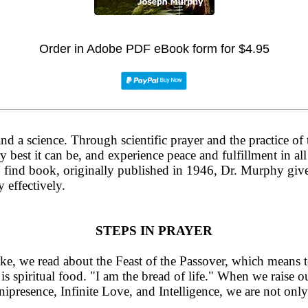
Order in Adobe PDF eBook form for $4.95
 and a science. Through scientific prayer and the practice o
y best it can be, and experience peace and fulfillment in all 
to find book, originally published in 1946, Dr. Murphy giv
 effectively.
STEPS IN PRAYER
ke, we read about the Feast of the Passover, which means t
o is spiritual food. "I am the bread of life." When we raise
ipresence, Infinite Love, and Intelligence, we are not only