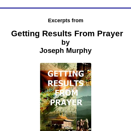
Excerpts from
Getting Results From Prayer
by
Joseph Murphy