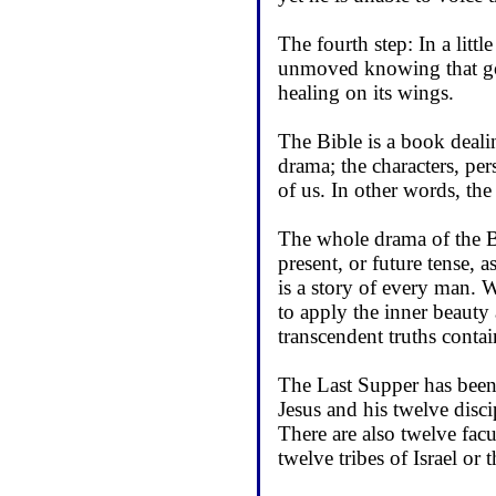
The fourth step: In a litt
unmoved knowing that goo
healing on its wings.
The Bible is a book dealin
drama; the characters, pers
of us. In other words, the
The whole drama of the Bib
present, or future tense, 
is a story of every man. 
to apply the inner beauty 
transcendent truths contai
The Last Supper has been 
Jesus and his twelve disci
There are also twelve facu
twelve tribes of Israel or 